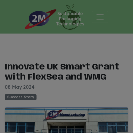
Innovate UK Smart Grant
with FlexSea and WMG
08 May 2024
Success Story