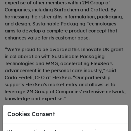
expertise of other members within 2M Group of
Companies, including Surfachem and Crafted. By
harnessing their strengths in formulation, packaging,
and design, Sustainable Packaging Technologies
aims to develop a complete product concept that
enhances value for its customer base.
“We’re proud to be awarded this Innovate UK grant
in collaboration with Sustainable Packaging
Technologies and WMG, accelerating FlexSea’s
advancement in the personal care industry,” said
Carlo Fedeli, CEO at FlexSea. “Our partnership
supports FlexSea’s market entry and allows us to
leverage 2M Group of Companies’ extensive network,
knowledge and expertise.”
“We’re excited to be partnering with Sustainable
Cookies Consent
Packaging Technologies and Flexsea to accelerate
the growth of biobased packaging solutions, using