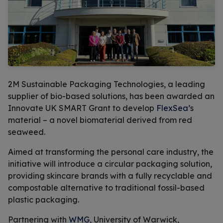
2M Sustainable Packaging Technologies, a leading
supplier of bio-based solutions, has been awarded an
Innovate UK SMART Grant to develop
FlexSea
’s
material – a novel biomaterial derived from red
seaweed.
Aimed at transforming the personal care industry, the
initiative will introduce a circular packaging solution,
providing skincare brands with a fully recyclable and
compostable alternative to traditional fossil-based
plastic packaging.
Partnering with
WMG
, University of Warwick,