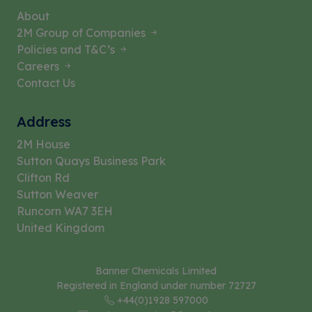
About
2M Group of Companies
Policies and T&C’s
Careers
Contact Us
Address
2M House
Sutton Quays Business Park
Clifton Rd
Sutton Weaver
Runcorn WA7 3EH
United Kingdom
Banner Chemicals Limited
Registered in England under number 72727
+44(0)1928 597000