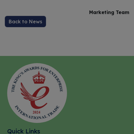
Marketing Team
Back to News
Quick Links