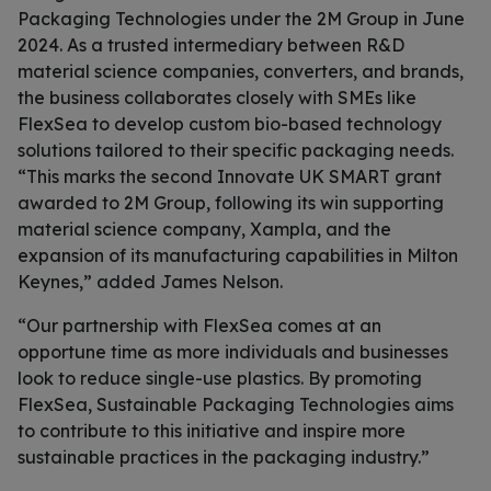
Packaging Technologies under the 2M Group in June
2024. As a trusted intermediary between R&D
material science companies, converters, and brands,
the business collaborates closely with SMEs like
FlexSea to develop custom bio-based technology
solutions tailored to their specific packaging needs.
“This marks the second Innovate UK SMART grant
awarded to 2M Group, following its win supporting
material science company, Xampla, and the
expansion of its manufacturing capabilities in Milton
Keynes,” added James Nelson.
“Our partnership with FlexSea comes at an
opportune time as more individuals and businesses
look to reduce single-use plastics. By promoting
FlexSea, Sustainable Packaging Technologies aims
to contribute to this initiative and inspire more
sustainable practices in the packaging industry.”