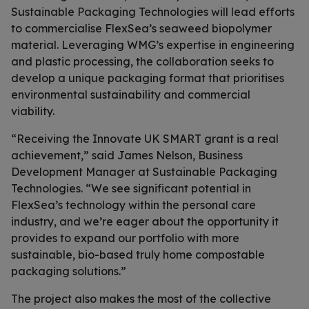
Sustainable Packaging Technologies will lead efforts
to commercialise FlexSea’s seaweed biopolymer
material. Leveraging WMG’s expertise in engineering
and plastic processing, the collaboration seeks to
develop a unique packaging format that prioritises
environmental sustainability and commercial
viability.
“Receiving the Innovate UK SMART grant is a real
achievement,” said James Nelson, Business
Development Manager at Sustainable Packaging
Technologies. “We see significant potential in
FlexSea’s technology within the personal care
industry, and we’re eager about the opportunity it
provides to expand our portfolio with more
sustainable, bio-based truly home compostable
packaging solutions.”
The project also makes the most of the collective