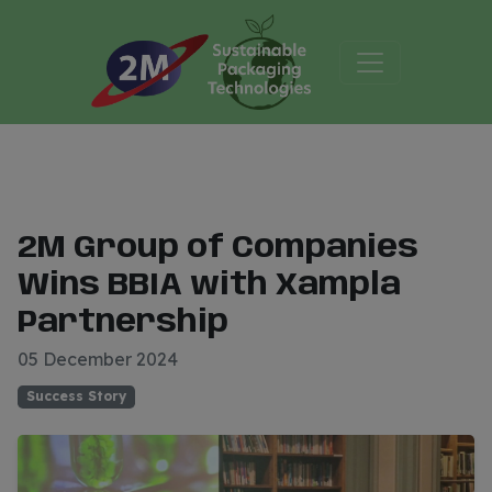
2M Group of Companies
Wins BBIA with Xampla
Partnership
05 December 2024
Success Story