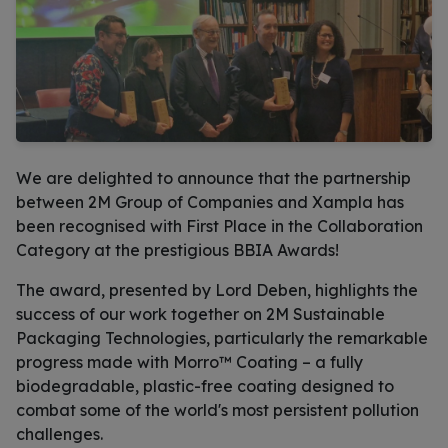
We are delighted to announce that the partnership
between 2M Group of Companies and Xampla has
been recognised with First Place in the Collaboration
Category at the prestigious BBIA Awards!
The award, presented by Lord Deben, highlights the
success of our work together on 2M Sustainable
Packaging Technologies, particularly the remarkable
progress made with Morro™ Coating – a fully
biodegradable, plastic-free coating designed to
combat some of the world's most persistent pollution
challenges.