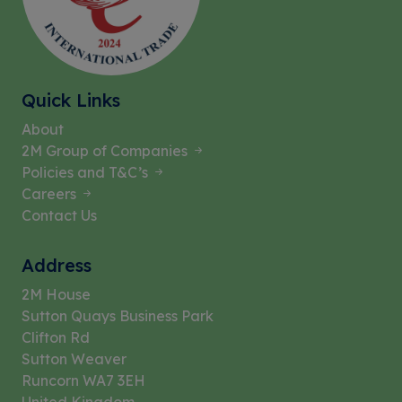
Quick Links
About
2M Group of Companies
Policies and T&C’s
Careers
Contact Us
Address
2M House
Sutton Quays Business Park
Clifton Rd
Sutton Weaver
Runcorn WA7 3EH
United Kingdom