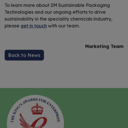
To learn more about 2M Sustainable Packaging
Technologies and our ongoing efforts to drive
sustainability in the speciality chemicals industry,
please
get in touch
with our team.
Marketing Team
Back to News